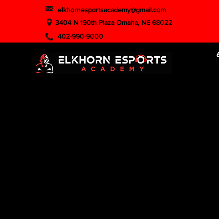
elkhornesportsacademy@gmail.com
3404 N 190th Plaza Omaha, NE 68022
402-990-9000