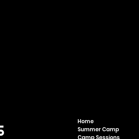
Home
Summer Camp
Camp Sessions