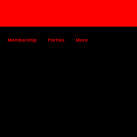
Membership
Parties
More