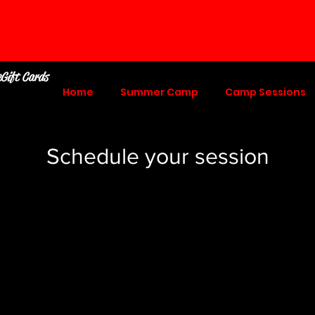
eGift Cards
Home
Summer Camp
Camp Sessions
Schedule your session